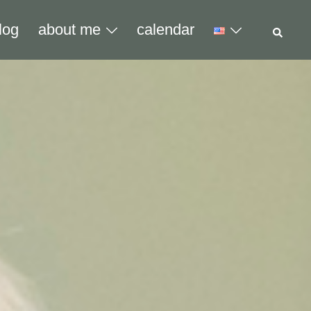
Sear
log
about me
calendar