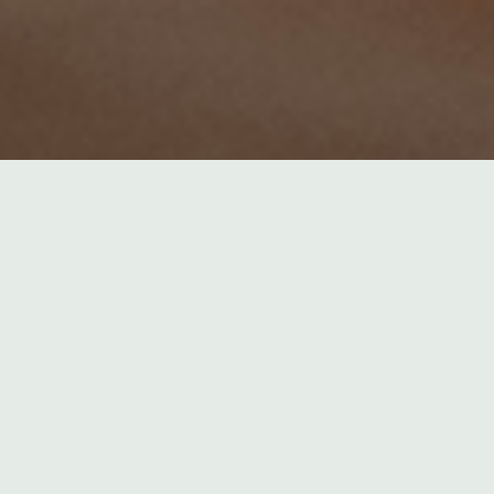
Termine
There are currently no
events.