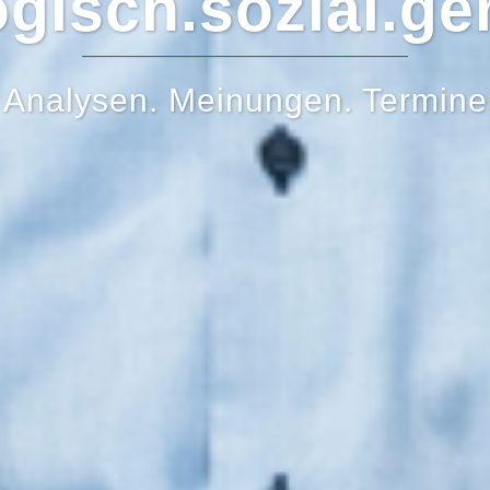
gisch.sozial.ge
Analysen. Meinungen. Termine