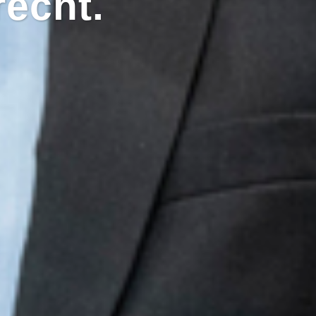
recht.