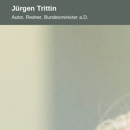
Skip
Jürgen Trittin
to
Autor, Redner, Bundesminister a.D.
content