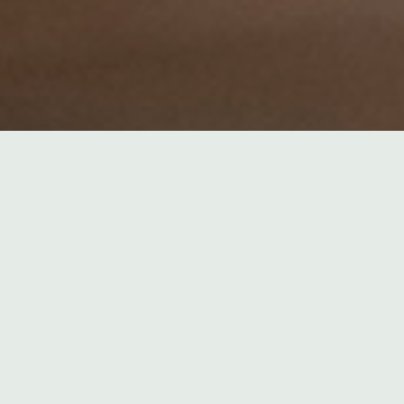
2026
ESSPEECHES
,
ENERGIEWENDE
,
INTERNATIONAL
S
,
REDEN
ro States of the World Unite!?
ls versus electricity: left behind