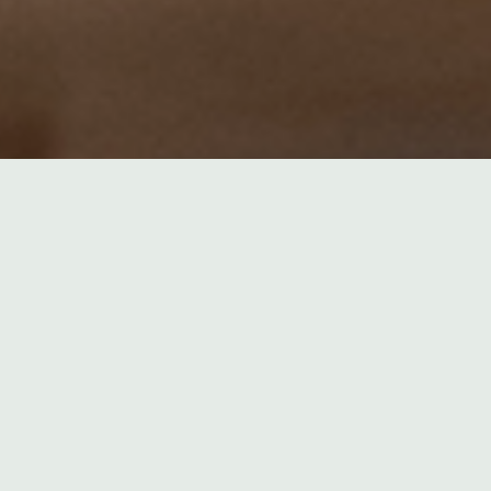
22. MAY 
ARTICL
POLITIC
Elect
Fossil fue