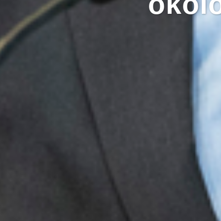
ökolo