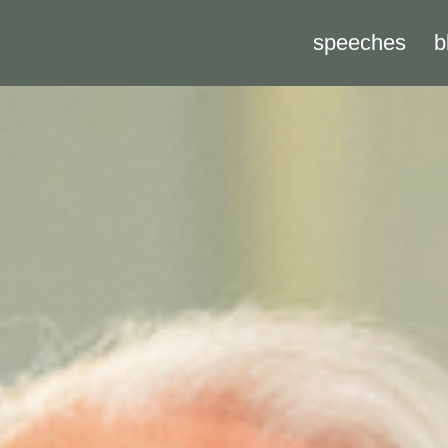
speeches
b